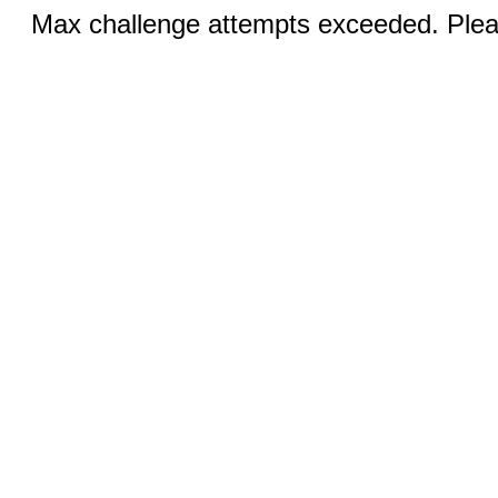
Max challenge attempts exceeded. Pleas