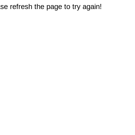
e refresh the page to try again!