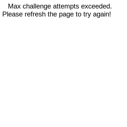
Max challenge attempts exceeded.
Please refresh the page to try again!